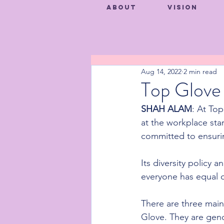
About
Vision
Aug 14, 2022
2 min read
Top Glove 
SHAH ALAM
: At Top
at the workplace sta
committed to ensurin
Its diversity policy
everyone has equal op
There are three main 
Glove. They are gend