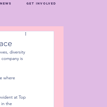
News
Get Involved
lace
es, diversity 
e company is 
ce where 
evident at Top 
in the 