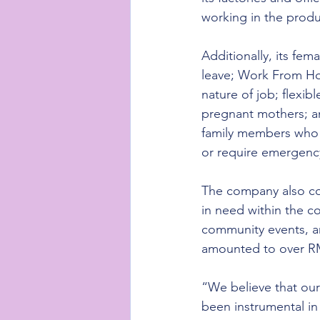
working in the prod
Additionally, its fe
leave; Work From H
nature of job; flexi
pregnant mothers; an
family members who a
or require emergenc
The company also con
in need within the c
community events, an
amounted to over RM1
“We believe that our
been instrumental i