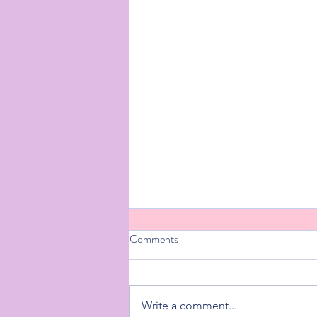
Comments
Write a comment...