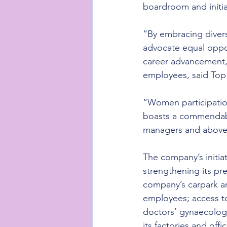
boardroom and initia
“By embracing divers
advocate equal oppo
career advancement,
employees, said Top
“Women participatio
boasts a commendabl
managers and above
The company’s initia
strengthening its pre
company’s carpark an
employees; access to
doctors’ gynaecologi
its factories and of