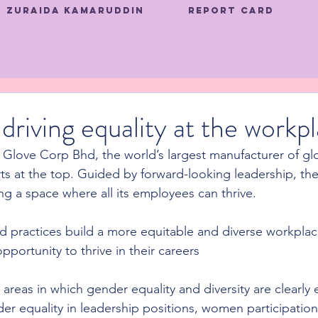
Zuraida Kamaruddin
Report Card
driving equality at the workp
 Glove Corp Bhd, the world’s largest manufacturer of glov
rts at the top. Guided by forward-looking leadership, th
g a space where all its employees can thrive.
 and practices build a more equitable and diverse workpla
portunity to thrive in their careers
areas in which gender equality and diversity are clearly 
er equality in leadership positions, women participation 