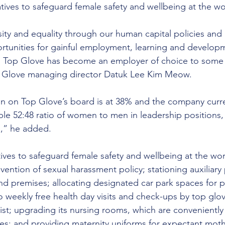
tives to safeguard female safety and wellbeing at the w
ity and equality through our human capital policies and 
rtunities for gainful employment, learning and develop
 Top Glove has become an employer of choice to some 
 Glove managing director Datuk Lee Kim Meow.
n on Top Glove’s board is at 38% and the company curre
e 52:48 ratio of women to men in leadership positions,
,” he added.
tives to safeguard female safety and wellbeing at the wo
vention of sexual harassment policy; stationing auxiliary 
d premises; allocating designated car park spaces for 
 weekly free health day visits and check-ups by top glov
st; upgrading its nursing rooms, which are conveniently l
fices; and providing maternity uniforms for expectant mot