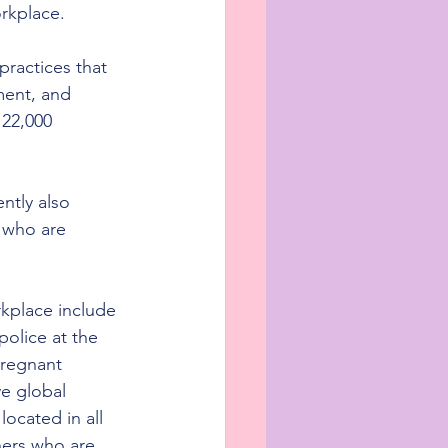
orkplace.
practices that 
ment, and 
22,000 
ntly also 
 who are 
rkplace include 
police at the 
pregnant 
e global 
ocated in all 
hers who are 