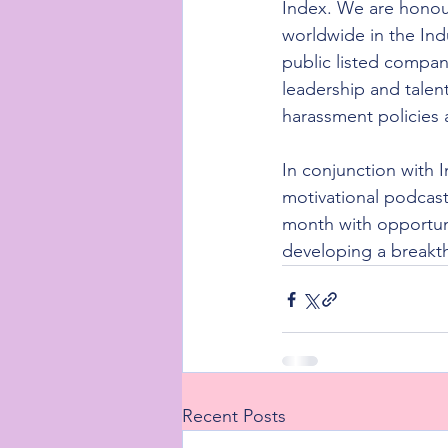
Index. We are honou
worldwide in the Ind
public listed compan
leadership and talent
harassment policies
In conjunction with 
motivational podcast
month with opportun
developing a breakt
Recent Posts