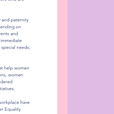
 and paternity 
pending on 
rents and 
 immediate 
 special needs; 
hat help women 
ions, women 
ndered 
iatives.
 workplace have 
r Equality 