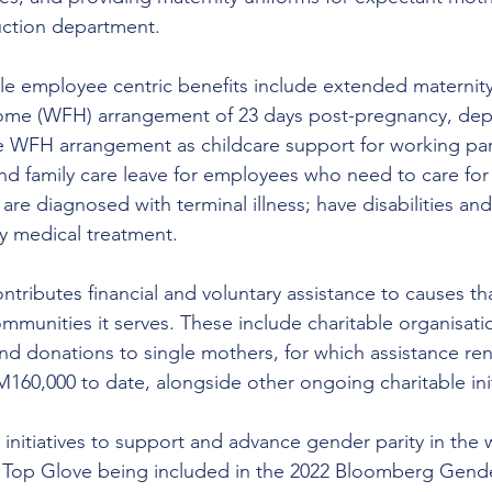
uction department.
male employee centric benefits include extended maternity
ome (WFH) arrangement of 23 days post-pregnancy, de
ble WFH arrangement as childcare support for working pa
d family care leave for employees who need to care for
re diagnosed with terminal illness; have disabilities and
y medical treatment.
tributes financial and voluntary assistance to causes t
ommunities it serves. These include charitable organisat
d donations to single mothers, for which assistance re
60,000 to date, alongside other ongoing charitable init
 initiatives to support and advance gender parity in the
n Top Glove being included in the 2022 Bloomberg Gende