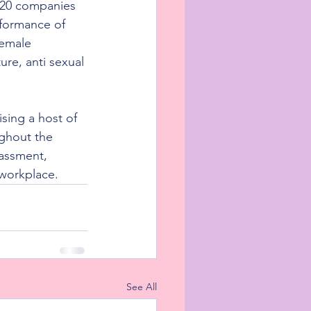
 20 companies 
rformance of 
female 
ure, anti sexual 
sing a host of 
ghout the 
assment, 
workplace.
See All