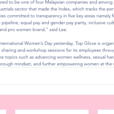
red to be one of four Malaysian companies and among
ustrials sector that made the Index, which tracks the pe
ies committed to transparency in five key areas namely 
 pipeline, equal pay and gender pay parity, inclusive cult
 and pro women brand,” said Lee.
International Women’s Day yesterday, Top Glove is organi
 sharing and workshop sessions for its employees throu
e topics such as advancing women wellness, sexual har
hrough mindset, and further empowering women at the 