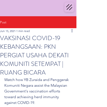
Post
Jun 15, 2021
1 min read
VAKSINASI COVID-19
KEBANGSAAN: PKN
PERGIAT USAHA DEKATI
KOMUNITI SETEMPAT |
RUANG BICARA
Watch how YB Zuraida and Penggerak 
Komuniti Negara assist the Malaysian 
Government's vaccination efforts 
toward achieving herd immunity 
against COVID-19. 