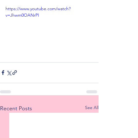
https://www.youtube.com/watch?
v=Jhwm0OANrPI
See All
Recent Posts