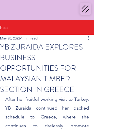
Post
May 28, 2022
1 min read
YB ZURAIDA EXPLORES
BUSINESS
OPPORTUNITIES FOR
MALAYSIAN TIMBER
SECTION IN GREECE
After her fruitful working visit to Turkey, 
YB Zuraida continued her packed 
schedule to Greece, where she 
continues to tirelessly promote 