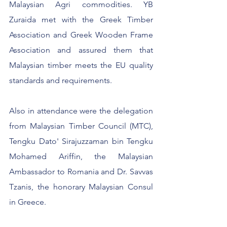
Malaysian Agri commodities. YB 
Zuraida met with the Greek Timber 
Association and Greek Wooden Frame 
Association and assured them that 
Malaysian timber meets the EU quality 
standards and requirements.
Also in attendance were the delegation 
from Malaysian Timber Council (MTC), 
Tengku Dato' Sirajuzzaman bin Tengku 
Mohamed Ariffin, the Malaysian 
Ambassador to Romania and Dr. Savvas 
Tzanis, the honorary Malaysian Consul 
in Greece.