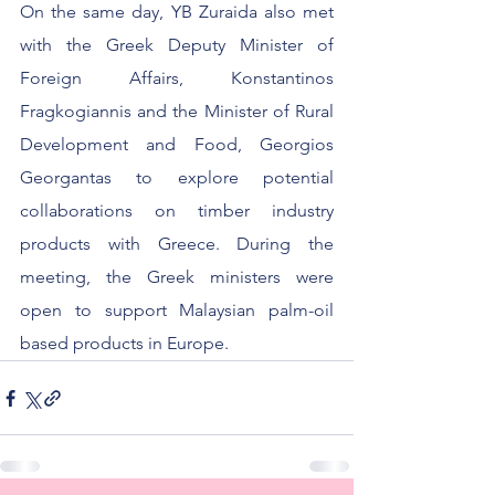
On the same day, YB Zuraida also met 
with the Greek Deputy Minister of 
Foreign Affairs, Konstantinos 
Fragkogiannis and the Minister of Rural 
Development and Food, Georgios 
Georgantas to explore potential 
collaborations on timber industry 
products with Greece. During the 
meeting, the Greek ministers were 
open to support Malaysian palm-oil 
based products in Europe. 