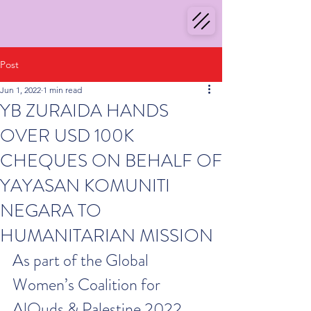
Post
Jun 1, 2022
1 min read
YB ZURAIDA HANDS
OVER USD 100K
CHEQUES ON BEHALF OF
YAYASAN KOMUNITI
NEGARA TO
HUMANITARIAN MISSION
As part of the Global 
Women’s Coalition for 
AlQuds & Palestine 2022, 