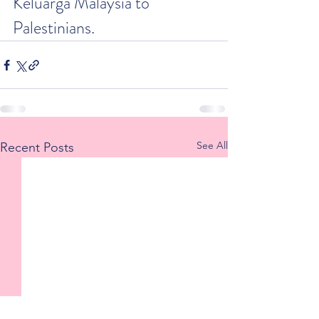
Keluarga Malaysia to 
Palestinians.
See All
Recent Posts