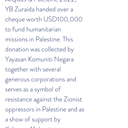
YB Zuraida handed over a 
cheque worth USD100,000 
to fund humanitarian 
missions in Palestine. This 
donation was collected by 
Yayasan Komuniti Negara 
together with several 
generous corporations and 
serves as a symbol of 
resistance against the Zionist 
oppressors in Palestine and as 
a show of support by 