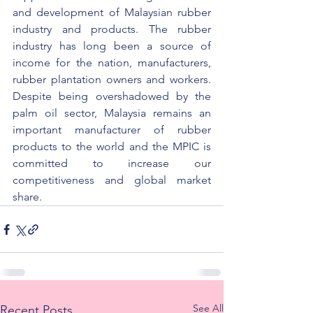
and development of Malaysian rubber 
industry and products. The rubber 
industry has long been a source of 
income for the nation, manufacturers, 
rubber plantation owners and workers. 
Despite being overshadowed by the 
palm oil sector, Malaysia remains an 
important manufacturer of rubber 
products to the world and the MPIC is 
committed to increase our 
competitiveness and global market 
share.
See All
Recent Posts