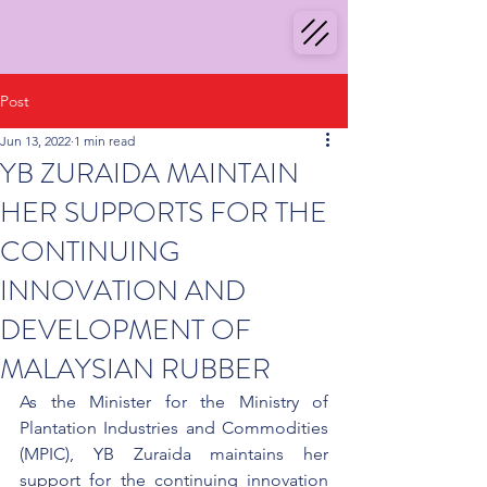
Post
Jun 13, 2022
1 min read
YB ZURAIDA MAINTAIN
HER SUPPORTS FOR THE
CONTINUING
INNOVATION AND
DEVELOPMENT OF
MALAYSIAN RUBBER
As the Minister for the Ministry of 
Plantation Industries and Commodities 
(MPIC), YB Zuraida maintains her 
support for the continuing innovation 