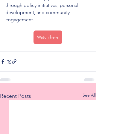
through policy initiatives, personal 
development, and community 
engagement.
Watch here
See All
Recent Posts