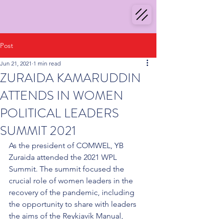
Post
Jun 21, 2021
1 min read
ZURAIDA KAMARUDDIN
ATTENDS IN WOMEN
POLITICAL LEADERS
SUMMIT 2021
As the president of COMWEL, YB 
Zuraida attended the 2021 WPL 
Summit. The summit focused the 
crucial role of women leaders in the 
recovery of the pandemic, including 
the opportunity to share with leaders 
the aims of the Reykjavík Manual, 