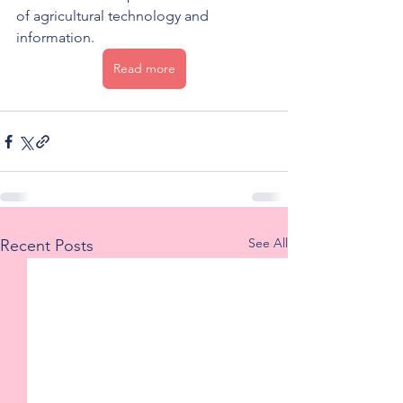
of agricultural technology and 
information.
Read more
See All
Recent Posts