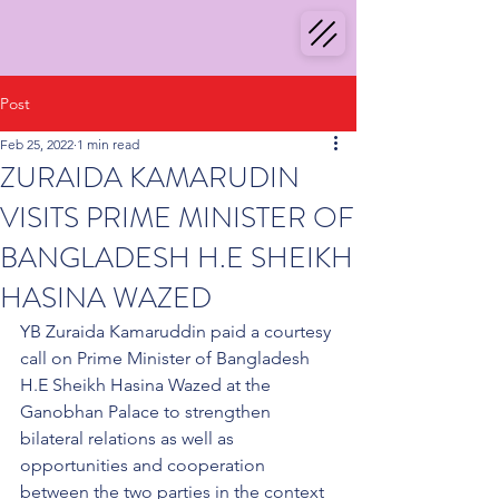
Post
Feb 25, 2022
1 min read
ZURAIDA KAMARUDIN
VISITS PRIME MINISTER OF
BANGLADESH H.E SHEIKH
HASINA WAZED
YB Zuraida Kamaruddin paid a courtesy 
call on Prime Minister of Bangladesh 
H.E Sheikh Hasina Wazed at the 
Ganobhan Palace to strengthen 
bilateral relations as well as 
opportunities and cooperation 
between the two parties in the context 